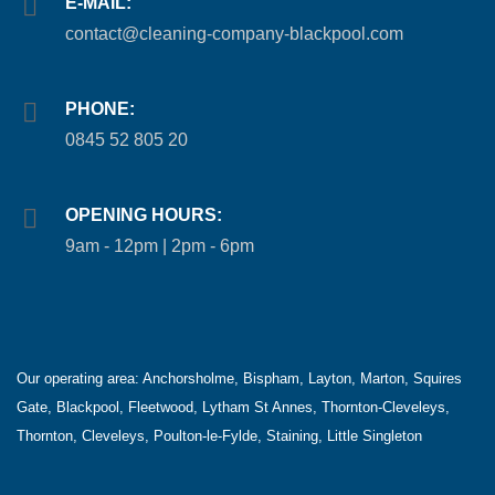
E-MAIL:
contact@cleaning-company-blackpool.com
PHONE:
0845 52 805 20
OPENING HOURS:
9am - 12pm | 2pm - 6pm
Our operating area:
Anchorsholme, Bispham, Layton, Marton, Squires
Gate, Blackpool, Fleetwood, Lytham St Annes, Thornton-Cleveleys,
Thornton, Cleveleys, Poulton-le-Fylde, Staining, Little Singleton