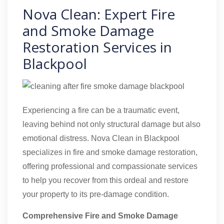
Nova Clean: Expert Fire
and Smoke Damage
Restoration Services in
Blackpool
Experiencing a fire can be a traumatic event,
leaving behind not only structural damage but also
emotional distress. Nova Clean in Blackpool
specializes in fire and smoke damage restoration,
offering professional and compassionate services
to help you recover from this ordeal and restore
your property to its pre-damage condition.
Comprehensive Fire and Smoke Damage