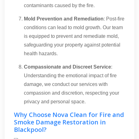
contaminants caused by the fire.
Mold Prevention and Remediation
: Post-fire
conditions can lead to mold growth. Our team
is equipped to prevent and remediate mold,
safeguarding your property against potential
health hazards.
Compassionate and Discreet Service
:
Understanding the emotional impact of fire
damage, we conduct our services with
compassion and discretion, respecting your
privacy and personal space.
Why Choose Nova Clean for Fire and
Smoke Damage Restoration in
Blackpool?