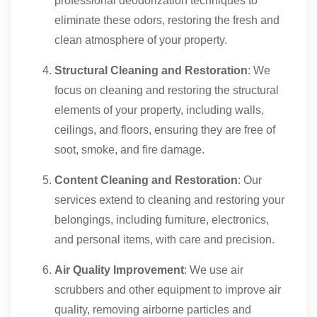
professional deodorization techniques to
eliminate these odors, restoring the fresh and
clean atmosphere of your property.
Structural Cleaning and Restoration
: We
focus on cleaning and restoring the structural
elements of your property, including walls,
ceilings, and floors, ensuring they are free of
soot, smoke, and fire damage.
Content Cleaning and Restoration
: Our
services extend to cleaning and restoring your
belongings, including furniture, electronics,
and personal items, with care and precision.
Air Quality Improvement
: We use air
scrubbers and other equipment to improve air
quality, removing airborne particles and