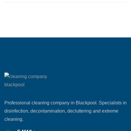
Professional cleaning company in Blackpool. Specialists in
disinfection, decontamination, decluttering and extreme
cleaning.