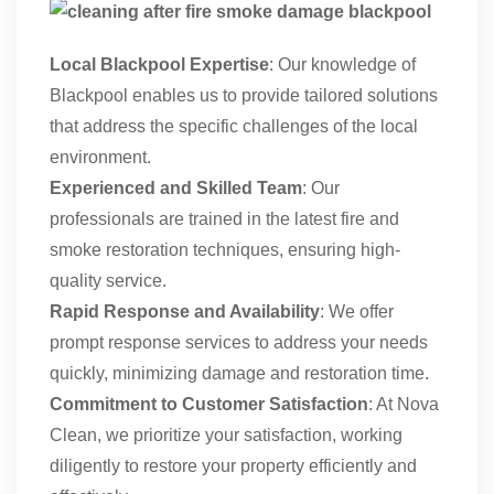
Local Blackpool Expertise
: Our knowledge of
Blackpool enables us to provide tailored solutions
that address the specific challenges of the local
environment.
Experienced and Skilled Team
: Our
professionals are trained in the latest fire and
smoke restoration techniques, ensuring high-
quality service.
Rapid Response and Availability
: We offer
prompt response services to address your needs
quickly, minimizing damage and restoration time.
Commitment to Customer Satisfaction
: At Nova
Clean, we prioritize your satisfaction, working
diligently to restore your property efficiently and