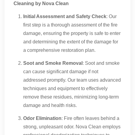
Cleaning by Nova Clean
Initial Assessment and Safety Check
: Our
first step is a thorough assessment of the fire
damage, ensuring the property is safe to enter
and determining the extent of the damage for
a comprehensive restoration plan.
Soot and Smoke Removal
: Soot and smoke
can cause significant damage if not
addressed promptly. Our team uses advanced
techniques and equipment to effectively
remove these residues, minimizing long-term
damage and health risks.
Odor Elimination
: Fire often leaves behind a
strong, unpleasant odor. Nova Clean employs