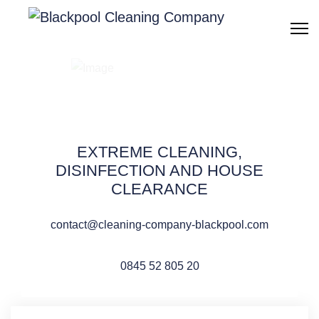
Cleaning after fire,
smoke & damage
Blackpool
EXTREME CLEANING,
DISINFECTION AND HOUSE
CLEARANCE
contact@cleaning-company-blackpool.com
QUOTE REQUEST
0845 52 805 20