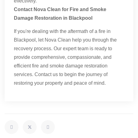
effectively.
Contact Nova Clean for Fire and Smoke
Damage Restoration in Blackpool
If you're dealing with the aftermath of a fire in
Blackpool, let Nova Clean help you through the
recovery process. Our expert team is ready to
provide comprehensive, compassionate, and
efficient fire and smoke damage restoration
services. Contact us to begin the journey of
restoring your property and peace of mind.